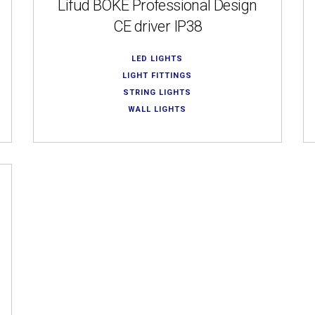
Lifud BOKE Professional Design
CE driver IP38
LED LIGHTS
LIGHT FITTINGS
STRING LIGHTS
WALL LIGHTS