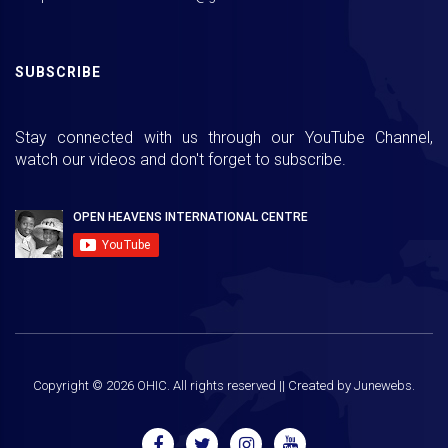
SUBSCRIBE
Stay connected with us through our YouTube Channel,
watch our videos and don't forget to subscribe.
Copyright ©
2026
OHIC. All rights reserved || Created by
Junewebs.