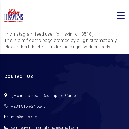
[my-instagram-feed user_id=” skin_id=’3518′]
This is a mif demo page created by plugin automatically.
Please don’t delete to make the plugin work properly.
CONTACT US
1, Holiness Road, Redemption Camp.
+234 816 924 5246
info@ohic.org
openheavensinternational@gmail.com