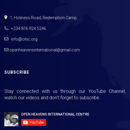
1, Holiness Road, Redemption Camp.
+234 816 924 5246
info@ohic.org
openheavensinternational@gmail.com
SUBSCRIBE
Stay connected with us through our YouTube Channel,
watch our videos and don't forget to subscribe.