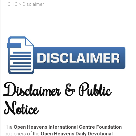
OHIC
>
Disclaimer
Disclaimer & Public
Notice
The
Open Heavens International Centre Foundation
,
publishers of the
Open Heavens Daily Devotional