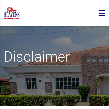
Disclaimer