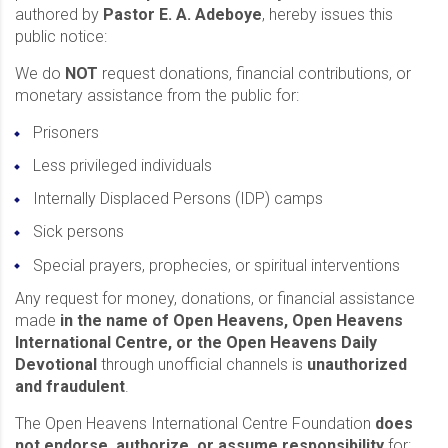
authored by
Pastor E. A. Adeboye
, hereby issues this
public notice:
We do
NOT
request donations, financial contributions, or
monetary assistance from the public for:
Prisoners
Less privileged individuals
Internally Displaced Persons (IDP) camps
Sick persons
Special prayers, prophecies, or spiritual interventions
Any request for money, donations, or financial assistance
made
in the name of Open Heavens, Open Heavens
International Centre, or the Open Heavens Daily
Devotional
through unofficial channels is
unauthorized
and fraudulent
.
The Open Heavens International Centre Foundation
does
not endorse, authorize, or assume responsibility
for: