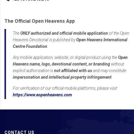
The Official Open Heavens App
The
ONLY authorized and official mobile application
of the Open
Heavens Devotional is published by
Open Heavens International
Centre Foundation
.
Any mobile application, website, or digital product using the
Open
Heavens name, logo, devotional content, or branding
without
explicit authorization is
not affiliated with us
and may constitute
impersonation and intellectual property infringement
.
For verification of our official mobile platforms, please visit:
https://www.eopenheavens.com
CONTACT US