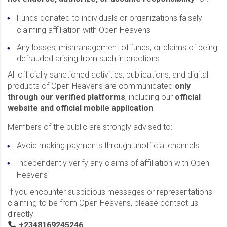
Funds donated to individuals or organizations falsely
claiming affiliation with Open Heavens
Any losses, mismanagement of funds, or claims of being
defrauded arising from such interactions
All officially sanctioned activities, publications, and digital
products of Open Heavens are communicated
only
through our verified platforms
, including our
official
website and official mobile application
.
Members of the public are strongly advised to:
Avoid making payments through unofficial channels
Independently verify any claims of affiliation with Open
Heavens
If you encounter suspicious messages or representations
claiming to be from Open Heavens, please contact us
directly:
+2348169245246